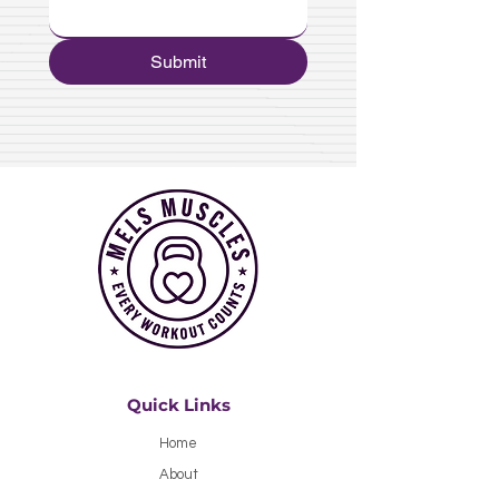
Submit
Quick Links
Home
About