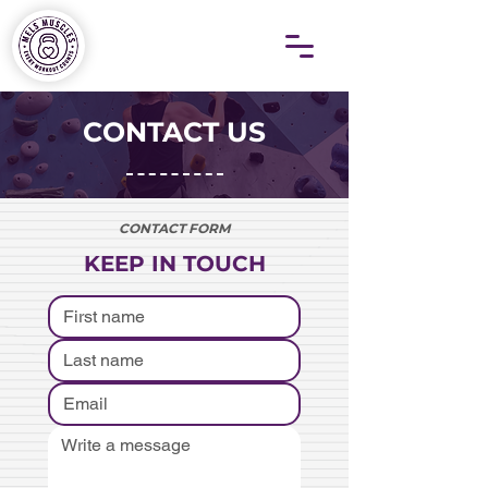
CONTACT US
CONTACT FORM
KEEP IN TOUCH